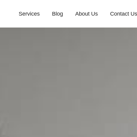
Services
Blog
About Us
Contact U