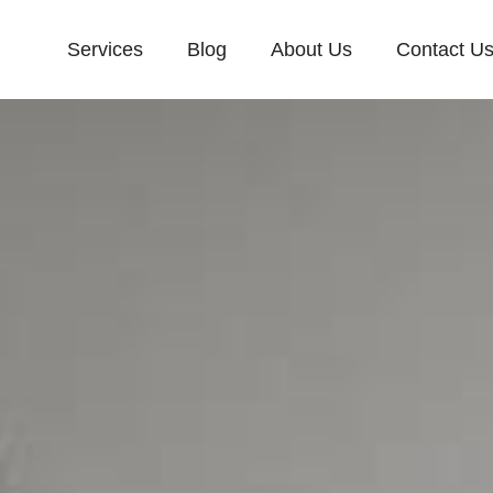
Services
Blog
About Us
Contact U