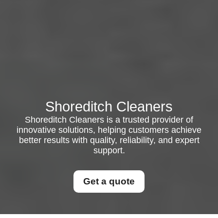
Shoreditch Cleaners
Shoreditch Cleaners is a trusted provider of
innovative solutions, helping customers achieve
better results with quality, reliability, and expert
support.
Get a quote