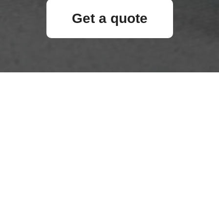
Get a quote
Your name