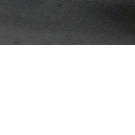
Email