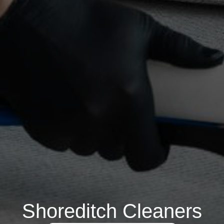
Shoreditch Cleaners