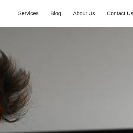
Services
Blog
About Us
Contact U