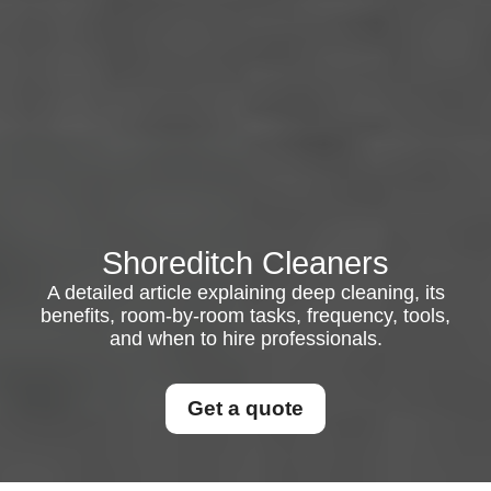
Shoreditch Cleaners
A detailed article explaining deep cleaning, its
benefits, room-by-room tasks, frequency, tools,
and when to hire professionals.
Get a quote